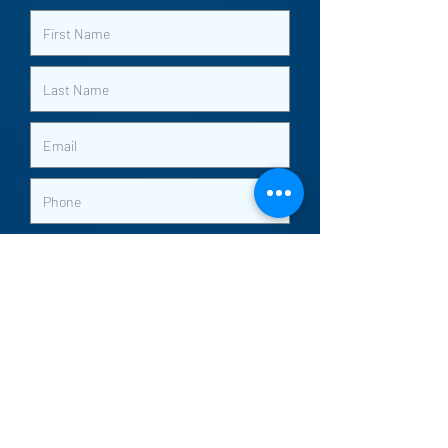
Submit
Worship with us Sundays
9am and 10:30am
5275 S. Lindbergh Blvd |
Saint Louis | MO