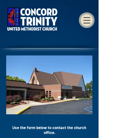
Use the form below to contact the church
office.