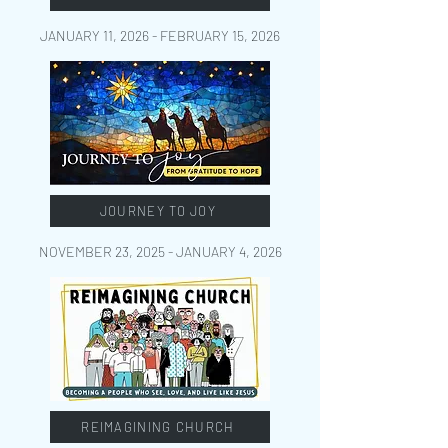
JANUARY 11, 2026 - FEBRUARY 15
, 2026
JOURNEY TO JOY
NOVEMBER 23, 2025 - JANUARY 4
, 2026
REIMAGINING CHURCH