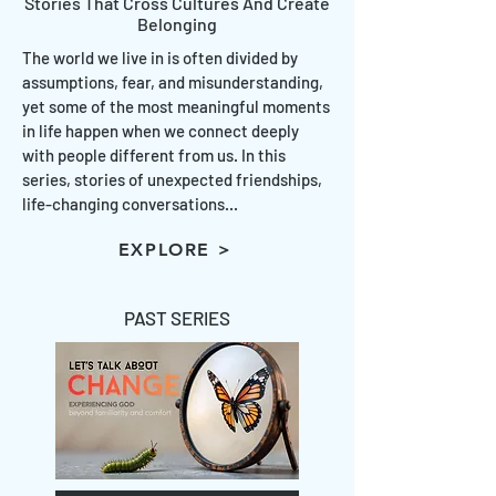
Stories That Cross Cultures And Create
Belonging
The world we live in is often divided by
assumptions, fear, and misunderstanding,
yet some of the most meaningful moments
in life happen when we connect deeply
with people different from us. In this
series, stories of unexpected friendships,
life-changing conversations...
EXPLORE >
PAST SERIES