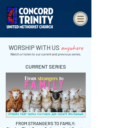
anywhere
WORSHIP WITH US
Watch or listen to our current and previous series.
CURRENT SERIES
FROM STRANGERS TO FAMILY: