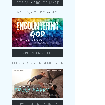
LET'S TALK ABOUT CHANGE
APRIL 12, 2026 - MAY 24
, 2026
ENCOUNTERING GOD
FEBRUARY 22, 2026 - APRIL 5
, 2026
HOW TO BE TRULY HAPPY