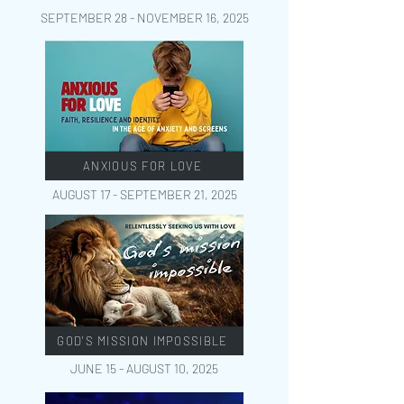
SEPTEMBER 28 - NOVEMBER 16
, 2025
ANXIOUS FOR LOVE
AUGUST 17 - SEPTEMBER 21
, 2025
GOD'S MISSION IMPOSSIBLE
JUNE 15 - AUGUST 10
, 2025