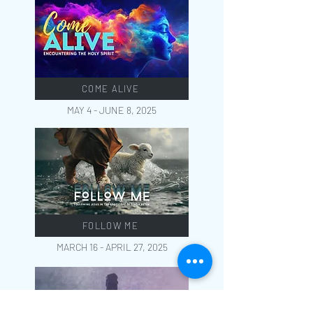
COME ALIVE
MAY 4 - JUNE 8, 2025
FOLLOW ME
MARCH 16 - APRIL 27, 2025