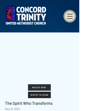
WATCH 9AM
WATCH 10:30AM
The Spirit Who Transforms
May 18, 2025