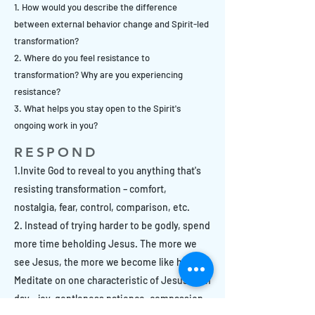
1. How would you describe the difference
between external behavior change and Spirit-led
transformation?
2. Where do you feel resistance to
transformation? Why are you experiencing
resistance?
3. What helps you stay open to the Spirit's
ongoing work in you?
RESPOND
1.Invite God to reveal to you anything that's
resisting transformation – comfort,
nostalgia, fear, control, comparison, etc.
2. Instead of trying harder to be godly, spend
more time beholding Jesus. The more we
see Jesus, the more we become like him.
Meditate on one characteristic of Jesus each
day – joy, gentleness patience, compassion,