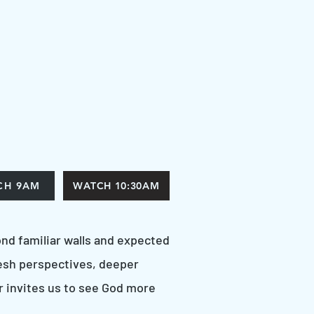
CH 9AM
WATCH 10:30AM
nd familiar walls and expected
esh perspectives, deeper
 invites us to see God more