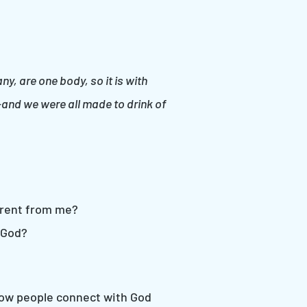
, are one body, so it is with
—and we were all made to drink of
erent from me?
 God?
 how people connect with God