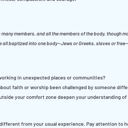
s many members, and all the members of the body, though many
ere all baptized into one body—Jews or Greeks, slaves or free
working in unexpected places or communities?
bout faith or worship been challenged by someone diff
outside your comfort zone deepen your understanding of
g different from your usual experience. Pay attention to