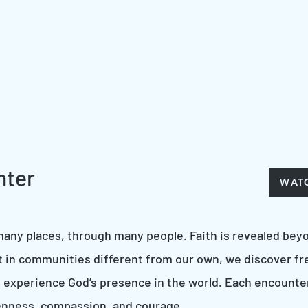
nter
WAT
any places, through many people. Faith is revealed beyo
t in communities different from our own, we discover fr
 experience God’s presence in the world. Each encounter
openness, compassion, and courage.