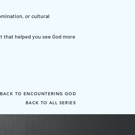
mination, or cultural
ent that helped you see God more
BACK TO ENCOUNTERING GOD
BACK TO ALL SERIES