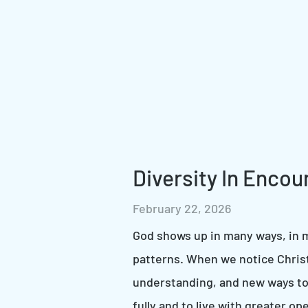
Diversity In Encou
February 22, 2026
God shows up in many ways, in m
patterns. When we notice Chris
understanding, and new ways to
fully and to live with greater 