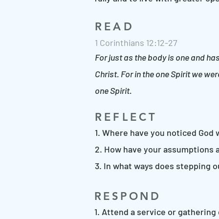
READ
1 Corinthians 12:12-27
For just as the body is one and ha
Christ. For in the one Spirit we w
one Spirit.
REFLECT
1. Where have you noticed God 
2. How have your assumptions a
3. In what ways does stepping 
RESPOND
1. Attend a service or gatherin