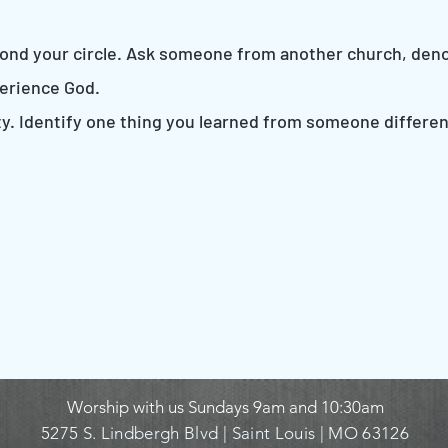
eyond your circle. Ask someone from another church, deno
erience God.
sity. Identify one thing you learned from someone differ
Worship with us Sundays
9am and 10:30am
5275 S. Lindbergh Blvd |
Saint Louis | MO 63126