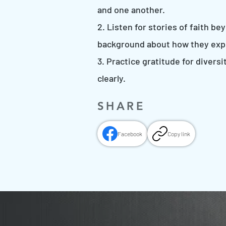
and one another.
2. Listen for stories of faith b
background about how they exp
3. Practice gratitude for diver
clearly.
SHARE
Facebook
Copy link