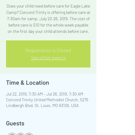
Does your child need before care for Eagle Lake
Camp? Concord Trinity is offering before care at
7:30am for camp, July 22-26, 2019. The cost of
before care is $10 for the whole week payable
on the first day your child attends before care.
Registration is Closed
See other events
Time & Location
Jul 22, 2019, 7:30 AM – Jul 26, 2019, 7:30 AM
Concord Trinity United Methodist Church, 5275
Lindbergh Blvd, St. Louis, MO 63126, USA
Guests