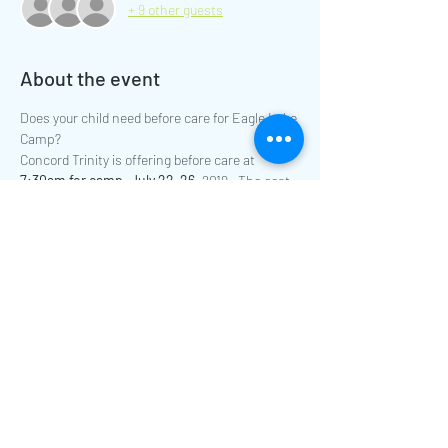
+ 9 other guests
About the event
Does your child need before care for Eagle Lake 
Camp? 
Concord Trinity is offering before care at
7:30am for camp, July 22-26
, 2019.  The cost 
of before care is $10 for the whole week 
payable on the first day your child attends 
before care.
Please contact Kim Mertz at 
kmertz@concordtrinity.org for more 
information.
Share this event