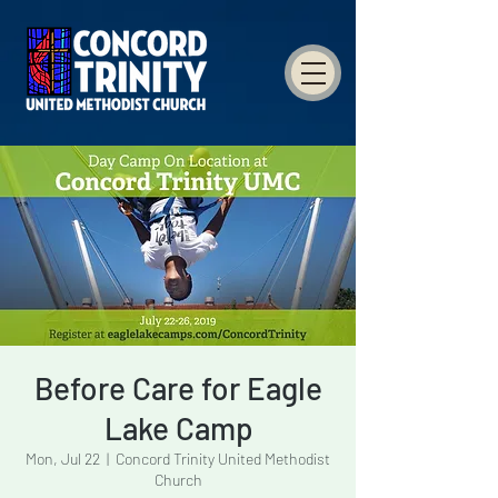
Before Care for Eagle
Lake Camp
Mon, Jul 22
  |  
Concord Trinity United Methodist
Church